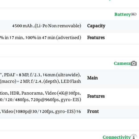
Battery
(Li-Po Non removable), 4500 mAh
Capacity
% in 17 min, 100% in 47 min (advertised)
Features
Camera
, PDAF + 8 MP, f/2.3, 16mm (ultrawide),
Main
 (macro) + 2 MP, f/2.4, (depth), LED Flash
ction, HDR, Panorama, Video (4K@30fps,
Features
/120/480fps, 720p@960fps, gyro-EIS)
16 MP, f/2.5, (wide), 1/3.0, HDR, panorama, Video (1080p@30/120fps, gyro-EIS)
Front
Connectivity