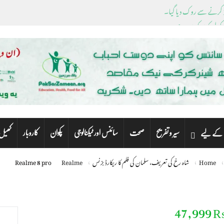
ڈیسنٹیس کے باہر نکل
پشاور سے این اے، پی اے 
ک
کاروبار
پکوان
سائنس اور ٹیکنالوجی
صحت
سیر و تفریح
کھیل
بچوں کے
Realme 8 pro
Realme
شاہ رخ کی تعریف، سلمان کی فلم کا ریکارڈ بزنس
Home
Realme 8 pr
₨ 47,9