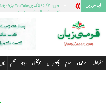
اہم خبریں
Vloggers کو SC بلڈنگ میں YouTube ویڈیوز ریکارڈ کرنے سے روک دیا گیا۔
نے کے بعد نیو ہیمپشائر ٹرمپ، ہیلی کے لیے کیا رکھتا ہے؟
کی نشستوں کے لیے کئی خواتین رہنما میدان میں ہیں۔
راچی کے مختلف علاقوں میں صبح سویرے بارش ہوئی۔
ٹنلے پارک میں فائرنگ، چار خواتین ہلاک مرد گرفتار
تعلیم
ویڈیوز
انٹرنیشنل
اسلام
اہم خبریں
صفحہ اول
 لیے
پاکستان
o
99