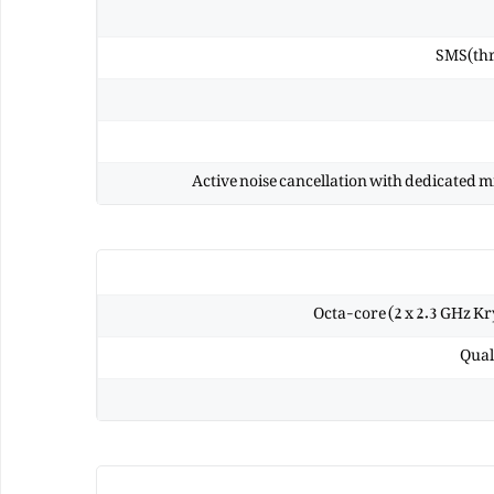
SMS(thr
Active noise cancellation with dedicated 
Octa-core (2 x 2.3 GHz Kr
Qual