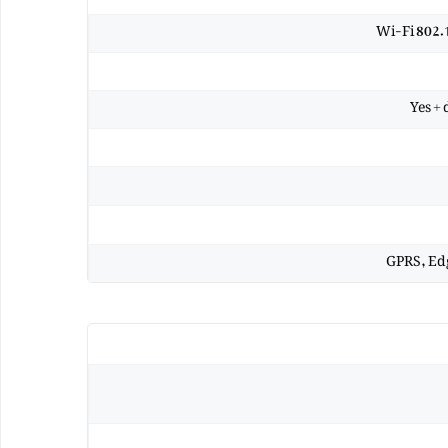
Wi-Fi 802.
Yes +
GPRS, Ed