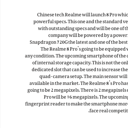
Chinese tech Realme will launch 8 Pro which
powerful specs. This one and the standard ve
with outstanding specs and will be one of 
company will be powered by a powerf
Snapdragon 720G the latest and one of the bes
The Realme 8 Pro’s going to be equipped 
any
condition
. The upcoming smartphone of the 
of internal storage capacity. This is not the on
dedicated slot that can be used to increase th
quad-camera setup. The main sensor will 10
available in the market. The Realme 8’s Pro ha
going to be 2 megapixels. There is 2 megapixels 
Pro will be 16 megapixels. The upcomin
fingerprint reader to make the smartphone more
face real competit