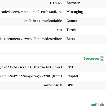
HTML5
Browser
eaded view), MMS, Email, Push Mail, IM
Messaging
Built-in + Downloadable
Games
Yes
Torch
mic, Document viewer, Photo/video editor
Extra
Processor
yo 465 Gold + 6 x 1.8 GHz Kryo 465 Silver)
CPU
comm SM7125 Snapdragon 720G (8 nm)
Chipset
Adreno 618
GPU
Build