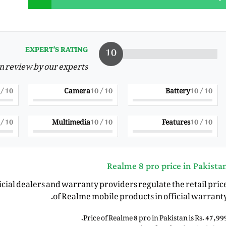
10
EXPERT'S RATING
on review by our experts
/ 10
10
Camera
/ 10
10
Battery
/ 10
10
/ 10
10
Multimedia
/ 10
10
Features
/ 10
10
Realme 8 pro price in Pakista
ficial dealers and warranty providers regulate the retail pric
of Realme mobile products in official warranty
Price of Realme 8 pro in Pakistan is Rs. 47,999