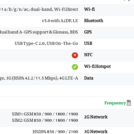
11 a/b/g/n/ac, dual-band, Wi-Fi Direct
Wi-fi
v5.0 with A2DP, LE
Bluetooth
 dual band A-GPS support & Glonass, BDS
GPS
USB Type-C 2.0, USB On-The-Go
USB
NFC
Wi-fi Hotspot
ge, 3G (HSPA 42.2/11.5 Mbps), 4G LTE-A
Data
Frequency
SIM1: GSM 850 / 900 / 1800 / 1900
2G Network
SIM2: GSM 850 / 900 / 1800 / 1900
HSDPA 850 / 900 / 2100
3G Network