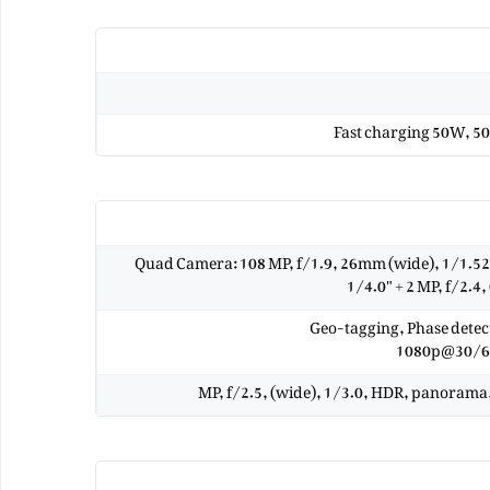
Fast charging 50W, 50
Quad Camera: 108 MP, f/1.9, 26mm (wide), 1/1.52"
1/4.0" + 2 MP, f/2.4,
Geo-tagging, Phase dete
1080p@30/60