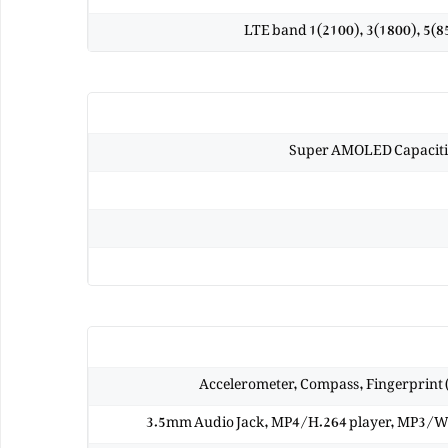
LTE band 1(2100), 3(1800), 5(85
Super AMOLED Capacitiv
Accelerometer, Compass, Fingerprint (
3.5mm Audio Jack, MP4/H.264 player, MP3/