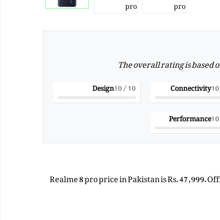
The overall rating is based 
Design
/ 10
10
Connectivity
Performance
Realme 8 pro price in Pakistan is Rs. 47,999. Of