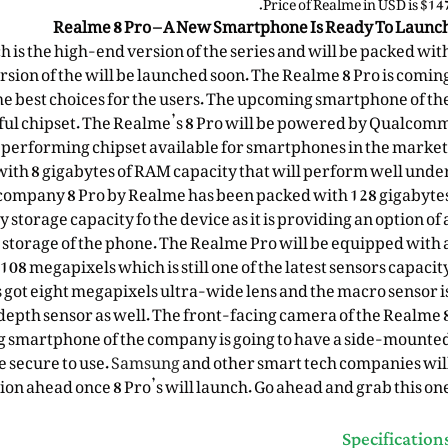
Price of Realme in USD is $147
Realme 8 Pro – A New Smartphone Is Ready To Launc
 is the high-end version of the series and will be packed wit
rsion of the will be launched soon. The Realme 8 Pro is comin
the best choices for the users. The upcoming smartphone of th
ul chipset. The Realme’s 8 Pro will be powered by Qualcom
t performing chipset available for smartphones in the market
with 8 gigabytes of RAM capacity that will perform well unde
company 8 Pro by Realme has been packed with 128 gigabyte
ly storage capacity fo the
device
as it is providing an option of 
e storage of the phone. The Realme Pro will be equipped with 
8 megapixels which is still one of the latest sensors capacit
s got eight megapixels ultra-wide lens and the macro sensor i
depth sensor as well. The
front-facing camera
of the Realme 
g smartphone of the company is going to have a side-mounte
 secure to use.
Samsung
and other smart tech
companies
wil
ion ahead once 8 Pro’s will launch. Go ahead and grab this one
Specification