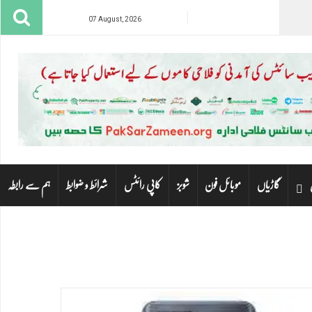
07 August, 2026
ہم سے رابطہ
شرائط و ضوابط
کاپی رائٹس
شوبز
موبائل فون
گاڑیاں