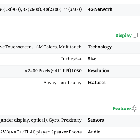
0), 8(900), 38(2600), 40(2300), 41(2500)
4G Network
Display
e Touchscreen, 16M Colors, Multitouch
Technology
6.4 Inches
Size
1080 x 2400 Pixels (~411 PPI)
Resolution
Always-on display
Features
Features
under display, optical), Gyro, Proximity
Sensors
WAV/eAAC+/FLAC player, Speaker Phone
Audio