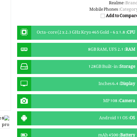
Realme
Brand
Mobile Phones
Category
Add to Compar
Octa-core (2 x 2.3 GHz Kryo 465 Gold + 6 x 1.8
:
CPU
GHz Kryo 465 Silver)
8GB RAM, UFS 2.1
:
RAM
128GB Built-in
:
Storage
6.4 Inches
:
Display
108 MP
:
Camera
Android 11 OS
:
OS
4500 mAh
:
Battery