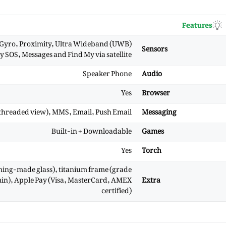
Features
 Gyro, Proximity, Ultra Wideband (UWB)
Sensors
 SOS, Messages and Find My via satellite
Speaker Phone
Audio
Yes
Browser
threaded view), MMS, Email, Push Email
Messaging
Built-in + Downloadable
Games
Yes
Torch
rning-made glass), titanium frame (grade
 min), Apple Pay (Visa, MasterCard, AMEX
Extra
certified)