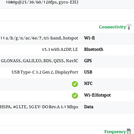
1080p@25/30/60/120fps, gyro-EIS)
Connectivity
.11 a/b/g/n/ac/6e/7, tri-band, hotspot
Wi-fi
v5.3 with A2DP, LE
Bluetooth
), GLONASS, GALILEO, BDS, QZSS, NavIC
GPS
USB Type-C 3.2 Gen 2, DisplayPort
USB
NFC
Wi-fi Hotspot
HSPA, 4G LTE, 5G EV-DO Rev.A 3.1 Mbps
Data
Frequency