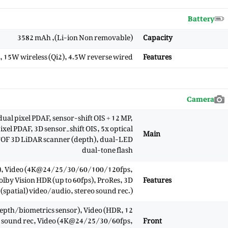
Battery
(Li-ion Non removable), 3582 mAh
Capacity
), 15W wireless (Qi2), 4.5W reverse wired
Features
Camera
ual pixel PDAF, sensor-shift OIS + 12 MP,
xel PDAF, 3D sensor‑shift OIS, 5x optical
Main
 TOF 3D LiDAR scanner (depth), dual-LED
dual-tone flash
, Video (4K@24/25/30/60/100/120fps,
y Vision HDR (up to 60fps), ProRes, 3D
Features
(spatial) video/audio, stereo sound rec.)
 (depth/biometrics sensor), Video (HDR,
reo sound rec, Video (4K@24/25/30/60fps,
Front