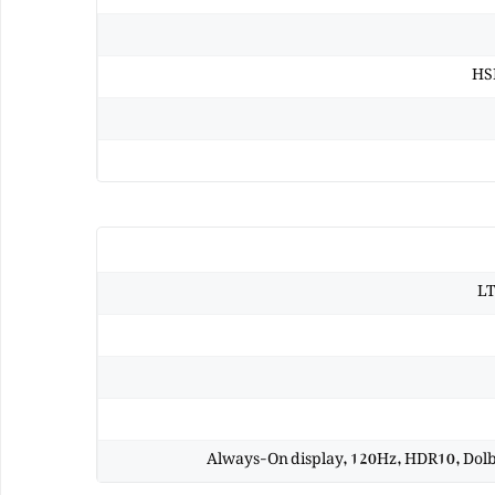
HSD
LT
Always-On display, 120Hz, HDR10, Dolby 