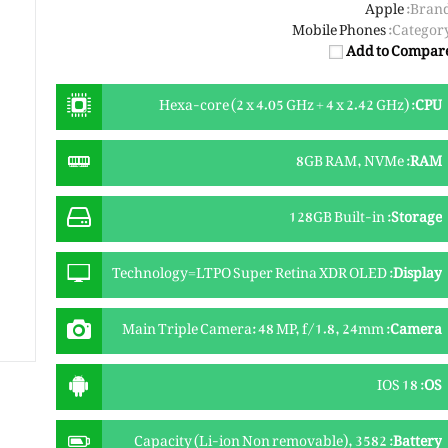
Apple
Brand
Mobile Phones
Category
Add to Compar
Hexa-core (2 x 4.05 GHz + 4 x 2.42 GHz)
:
CPU
8GB RAM, NVMe
:
RAM
128GB Built-in
:
Storage
Technology=LTPO Super Retina XDR OLED
:
Display
Touchscreen Size=6.3 Inches Resolution=1206 x
2622 Pixels (~458 PPI) Protection=Ceramic Shield
Main Triple Camera: 48 MP, f/1.8, 24mm
:
Camera
glass 2024 gen Extra Features=Always-On display,
(wide), 1/1.28", dual pixel PDAF, sensor-shift OIS +
120Hz, HDR10, Dolby Vision, 1000 nits (typ), 2000
12 MP, f/2.8, 120mm (periscope telephoto),
nits (HBM)
IOS 18
:
OS
1/3.06", dual pixel PDAF, 3D sensor‑shift OIS, 5x
optical zoom + 48 MP, f/2.2, 13mm (ultrawide),
PDAF + TOF 3D LiDAR scanner (depth), dual-LED
Capacity (Li-ion Non removable), 3582
:
Battery