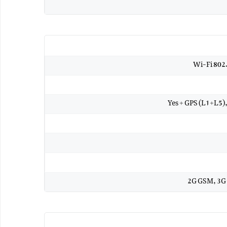
Wi-Fi 802
Yes + GPS (L1+L5
2G GSM, 3G 