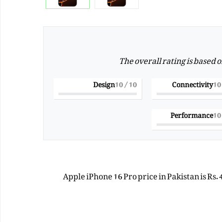
The overall rating is based 
Design
/ 10
10
Connectivity
Performance
Apple iPhone 16 Pro price in Pakistan is Rs.