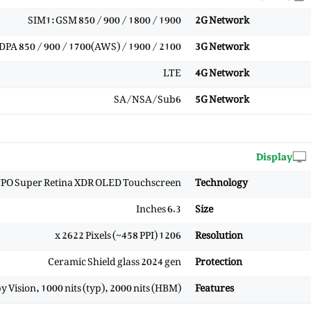
SIM1: GSM 850 / 900 / 1800 / 1900
2G Network
PA 850 / 900 / 1700(AWS) / 1900 / 2100
3G Network
LTE
4G Network
SA/NSA/Sub6
5G Network
Display
PO Super Retina XDR OLED Touchscreen
Technology
6.3 Inches
Size
1206 x 2622 Pixels (~458 PPI)
Resolution
Ceramic Shield glass 2024 gen
Protection
Vision, 1000 nits (typ), 2000 nits (HBM)
Features