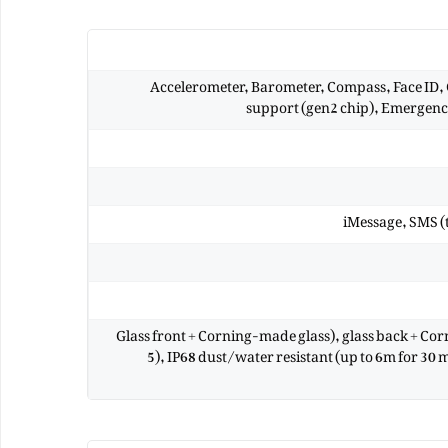
Accelerometer, Barometer, Compass, Face ID,
support (gen2 chip), Emergency
iMessage, SMS (
Glass front + Corning-made glass), glass back + Co
5), IP68 dust/water resistant (up to 6m for 30