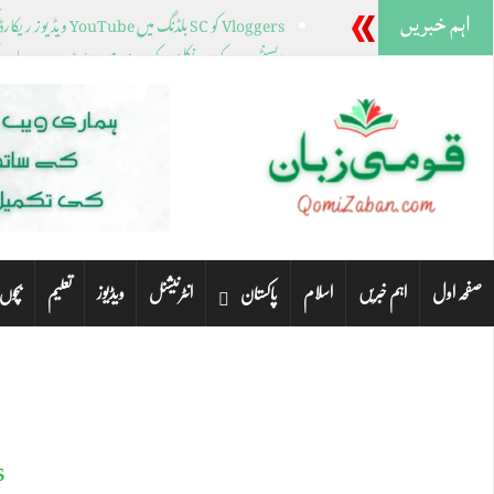
اہم خبریں
Vloggers کو SC بلڈنگ میں YouTube ویڈیوز ریکارڈ کرنے سے روک دیا گیا۔
نے کے بعد نیو ہیمپشائر ٹرمپ، ہیلی کے لیے کیا رکھتا ہے؟
کی نشستوں کے لیے کئی خواتین رہنما میدان میں ہیں۔
راچی کے مختلف علاقوں میں صبح سویرے بارش ہوئی۔
ٹنلے پارک میں فائرنگ، چار خواتین ہلاک مرد گرفتار
تعلیم
ویڈیوز
انٹرنیشنل
اسلام
اہم خبریں
صفحہ اول
 لیے
پاکستان
o
99