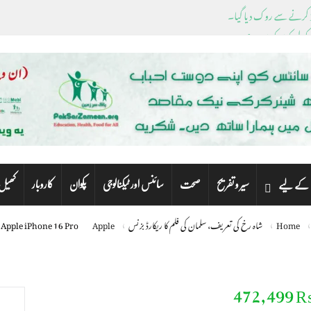
ڈیسنٹیس کے باہر نکل
پشاور سے این اے، پی اے 
ک
کاروبار
پکوان
سائنس اور ٹیکنالوجی
صحت
سیر و تفریح
کھیل
بچوں کے
Apple iPhone 16 Pro
Apple
شاہ رخ کی تعریف، سلمان کی فلم کا ریکارڈ بزنس
Home
Apple iPhone 16 Pr
₨ 472,4