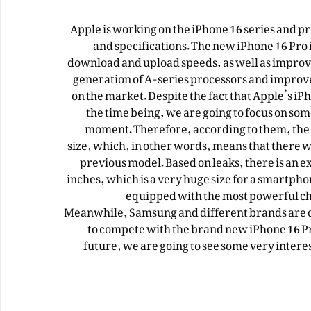
Apple is working on the iPhone 16 series and p
and specifications. The new iPhone 16 Pro i
download and upload speeds, as well as improved 
generation of A-series processors and improv
on the market. Despite the fact that Apple’s i
the time being, we are going to focus on som
moment. Therefore, according to them, the b
size, which, in other words, means that there w
previous model. Based on leaks, there is an ex
inches, which is a very huge size for a smartp
equipped with the most powerful ch
Meanwhile, Samsung and different brands are cu
to compete with the brand new iPhone 16 Pro
future, we are going to see some very intere