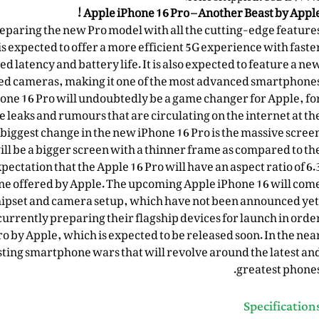
Apple iPhone 16 Pro – Another Beast by Apple
reparing the new Pro model with all the cutting-edge feature
s expected to offer a more efficient 5G experience with faste
latency and battery life. It is also expected to feature a ne
ed cameras, making it one of the most advanced smartphone
Phone 16 Pro will undoubtedly be a game changer for Apple, fo
e leaks and rumours that are circulating on the internet at th
iggest change in the new iPhone 16 Pro is the massive scree
ill be a bigger screen with a thinner frame as compared to th
pectation that the Apple 16 Pro will have an aspect ratio of 6.
hone offered by Apple. The upcoming Apple iPhone 16 will com
ipset and camera setup, which have not been announced yet
rrently preparing their flagship devices for launch in orde
 by Apple, which is expected to be released soon. In the nea
sting smartphone wars that will revolve around the latest an
greatest phones
Specification