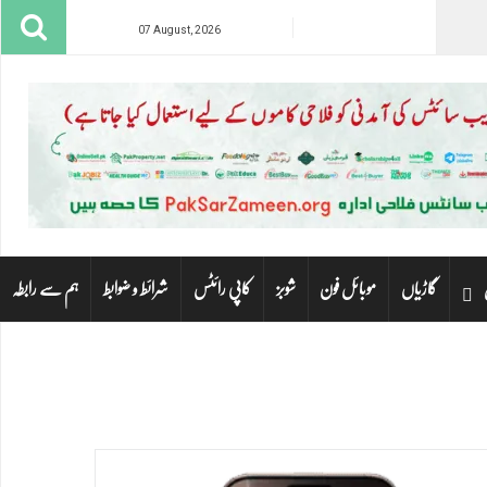
07 August, 2026
ہم سے رابطہ
شرائط و ضوابط
کاپی رائٹس
شوبز
موبائل فون
گاڑیاں