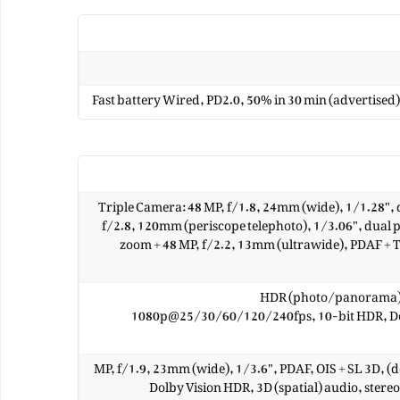
Fast battery Wired, PD2.0, 50% in 30 min (advertised
Triple Camera: 48 MP, f/1.8, 24mm (wide), 1/1.28", d
f/2.8, 120mm (periscope telephoto), 1/3.06", dual pi
zoom + 48 MP, f/2.2, 13mm (ultrawide), PDAF +
HDR (photo/panorama)
1080p@25/30/60/120/240fps, 10-bit HDR, Dolb
12 MP, f/1.9, 23mm (wide), 1/3.6", PDAF, OIS + SL 3D,
Dolby Vision HDR, 3D (spatial) audio, ste